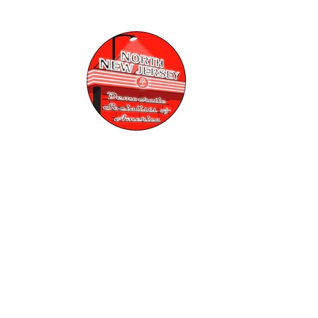
Skip to
content