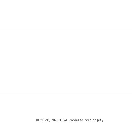
© 2026,
NNJ-DSA
Powered by Shopify