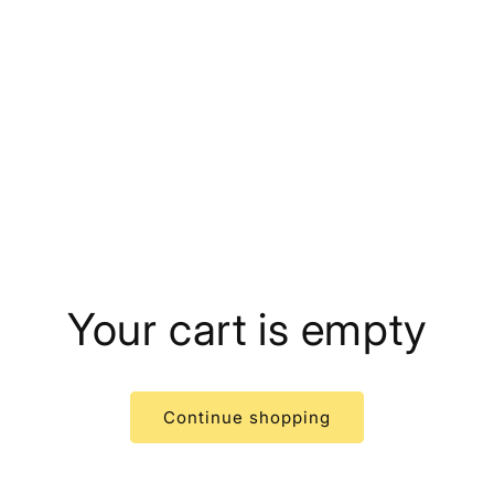
Your cart is empty
Continue shopping