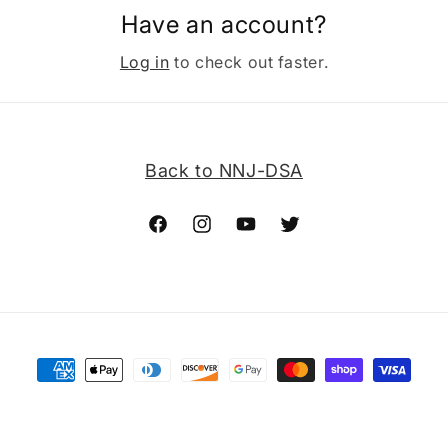
Have an account?
Log in
to check out faster.
Back to NNJ-DSA
Facebook
Instagram
YouTube
Twitter
Payment
methods